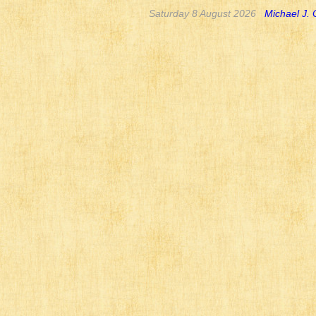
Saturday 8 August 2026
Michael J.
I still need to add
for Undead Wars an
major battle. There
hollow is not a pla
ravines which are no