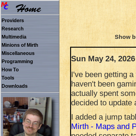
Providers
Research
Show bl
Multimedia
Minions of Mirth
Miscellaneous
Sun May 24, 2026
Programming
How To
I've been getting 
Tools
haven't been gamin
Downloads
actually spent som
decided to update 
I added a jump tabl
Mirth - Maps and Po
needed separate tab