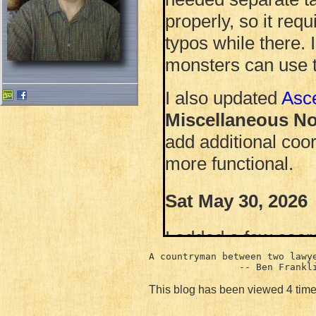
properly, so it requ
typos while there. 
monsters can use t
I also updated
Asc
Miscellaneous No
add additional coord
more functional.
Sat May 30, 2026
I added a few coor
playing with gnuplo
A countryman between two lawye
I added the file wi
This blog has been viewed 4 time
Haunted Hollow
.